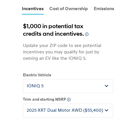
Incentives
Cost of Ownership
Emissions
$1,000 in potential tax
credits and incentives.
Update your ZIP code to see potential
incentives you may qualify for just by
owning an EV like the IONIQ 5.
Electric Vehicle
Trim and starting MSRP