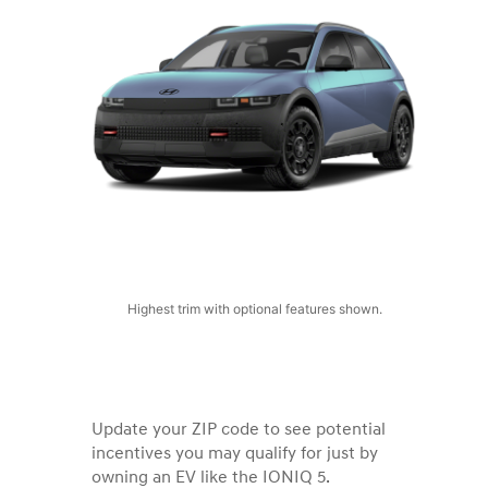
Highest trim with optional features shown.
Update your ZIP code to see potential
incentives you may qualify for just by
owning an EV like the IONIQ 5.