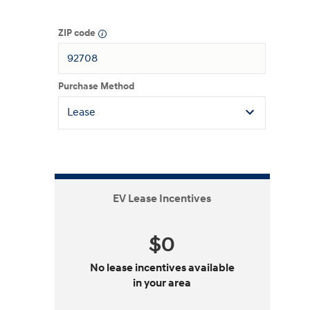
ZIP code
Purchase Method
EV Lease Incentives
$0
No lease incentives available
in your area