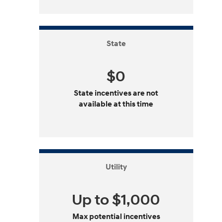
State
$0
State incentives are not
available at this time
Utility
Up to $1,000
Max potential incentives